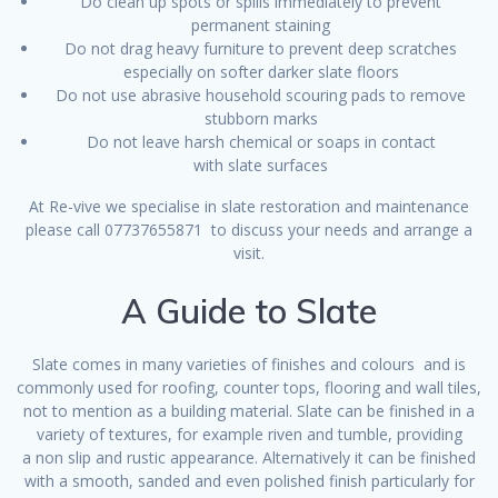
Do clean up spots or spills immediately to prevent
permanent staining
Do not drag heavy furniture to prevent deep scratches
especially on softer darker slate floors
Do not use abrasive household scouring pads to remove
stubborn marks
Do not leave harsh chemical or soaps in contact
with slate surfaces
At Re-vive we specialise in slate restoration and maintenance
please call 07737655871 to discuss your needs and arrange a
visit.
A Guide to Slate
Slate comes in many varieties of finishes and colours and is
commonly used for roofing, counter tops, flooring and wall tiles,
not to mention as a building material. Slate can be finished in a
variety of textures, for example riven and tumble, providing
a non slip and rustic appearance. Alternatively it can be finished
with a smooth, sanded and even polished finish particularly for