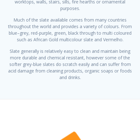
worktops, walls, stairs, sills, fire hearths or ornamental
purposes.
Much of the slate available comes from many countries
throughout the world and provides a variety of colours. From
blue–grey, red-purple, green, black through to multi coloured
such as African Gold multicolour slate and Vermelho.
Slate generally is relatively easy to clean and maintain being
more durable and chemical resistant, however some of the
softer grey-blue slates do scratch easily and can suffer from
acid damage from cleaning products, organic soaps or foods
and drinks.