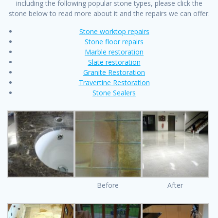
including the following popular stone types, please click the
stone below to read more about it and the repairs we can offer.
Stone worktop repairs
Stone floor repairs
Marble restoration
Slate restoration
Granite Restoration
Travertine Restoration
Stone Sealers
Before
After