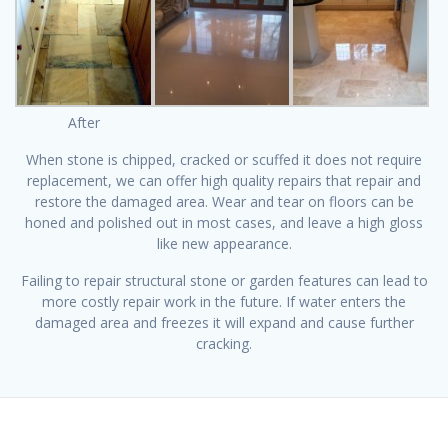
After
When stone is chipped, cracked or scuffed it does not require
replacement, we can offer high quality repairs that repair and
restore the damaged area. Wear and tear on floors can be
honed and polished out in most cases, and leave a high gloss
like new appearance.
Failing to repair structural stone or garden features can lead to
more costly repair work in the future. If water enters the
damaged area and freezes it will expand and cause further
cracking.