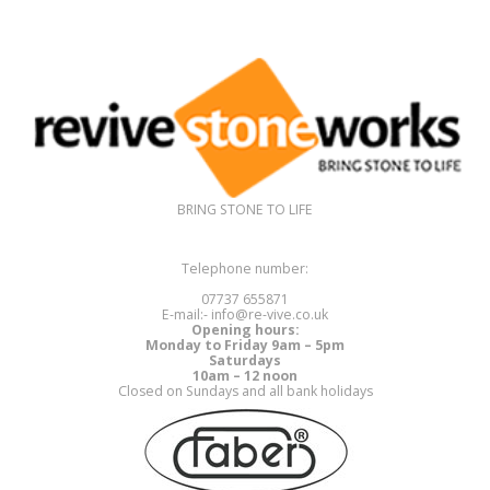
BRING STONE TO LIFE
Telephone number:
07737 655871
E-mail:- info@re-vive.co.uk
Opening hours:
Monday to Friday 9am – 5pm
Saturdays
10am – 12 noon
Closed on Sundays and all bank holidays