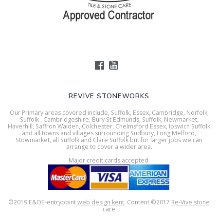
REVIVE STONEWORKS
Our Primary areas covered include, Suffolk, Essex, Cambridge, Norfolk,
Suffolk , Cambridgeshire, Bury St Edmunds, Suffolk, Newmarket,
Haverhill, Saffron Walden, Colchester, Chelmsford Essex, Ipswich Suffolk
and all towns and villages surrounding Sudbury, Long Melford,
Stowmarket, all Suffolk and Clare Suffolk but for larger jobs we can
arrange to cover a wider area.
Major credit cards accepted.
©2019 E&OE-entrypoint
web design kent
, Content ©2017
Re-Vive stone
care